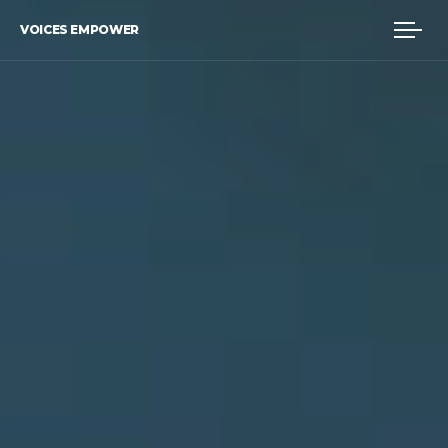
VOICES EMPOWER