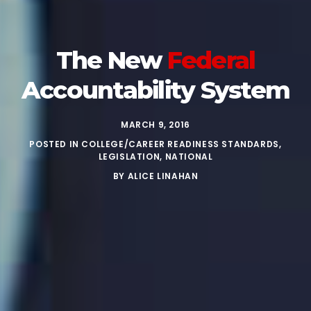
The New
Federal
Accountability System
MARCH 9, 2016
POSTED IN
COLLEGE/CAREER READINESS STANDARDS
,
LEGISLATION
,
NATIONAL
BY
ALICE LINAHAN