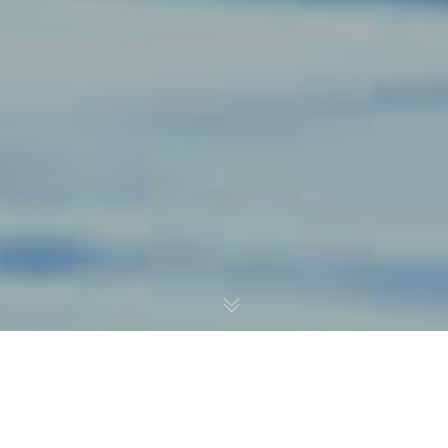
The New Federal