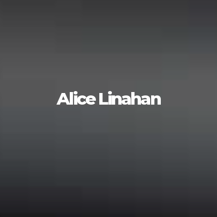
Alice Linahan