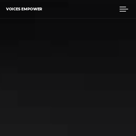
VOICES EMPOWER