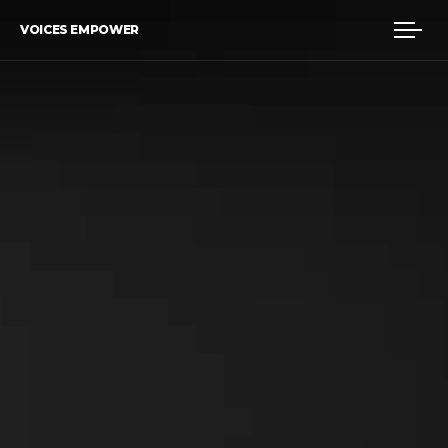
VOICES EMPOWER