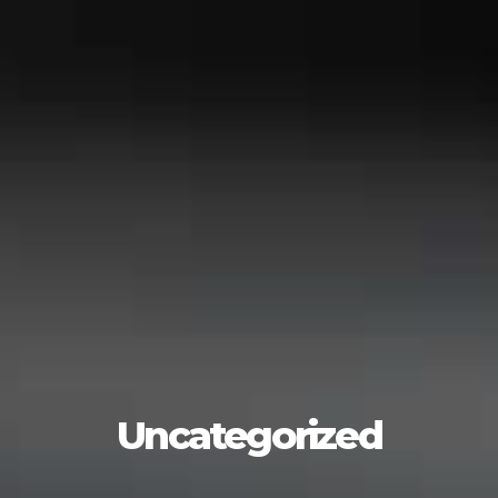
Uncategorized