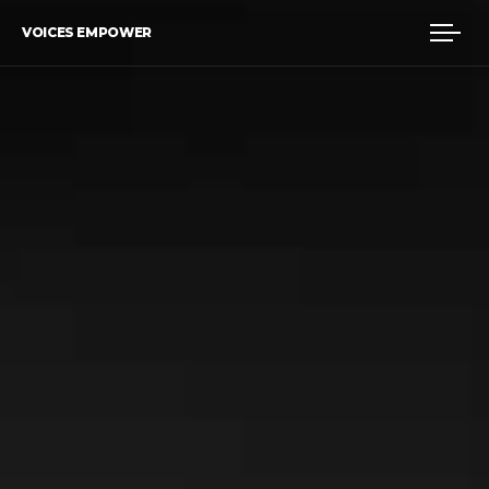
VOICES EMPOWER