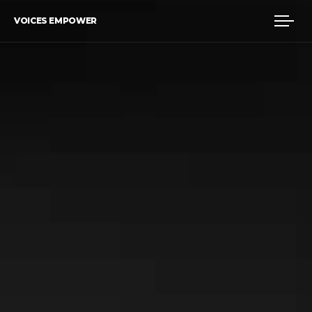
VOICES EMPOWER