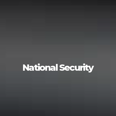
National Security