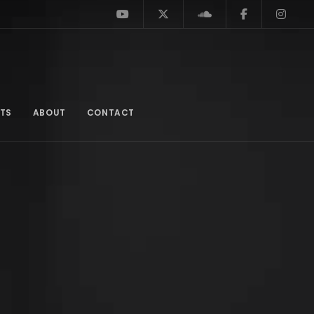
TS
ABOUT
CONTACT