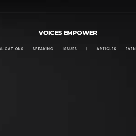
VOICES EMPOWER
BLICATIONS
SPEAKING
ISSUES
|
ARTICLES
EVEN