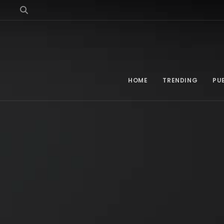
HOME
TRENDING
PU