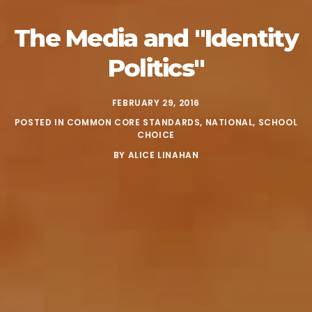
The Media and
"Identity
Politics"
FEBRUARY 29, 2016
POSTED IN
COMMON CORE STANDARDS
,
NATIONAL
,
SCHOOL
CHOICE
BY
ALICE LINAHAN