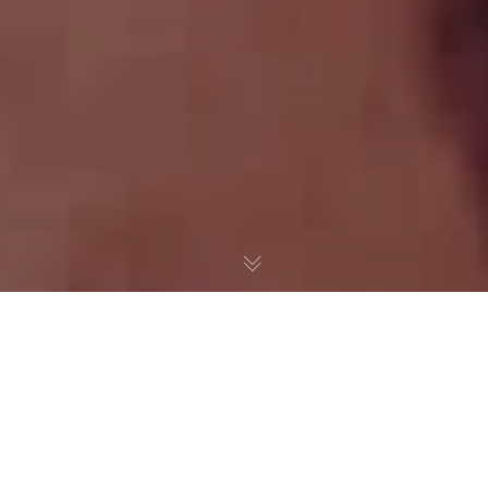
The Media and “Identity
Politics”
When Politicians like Ted Cruz