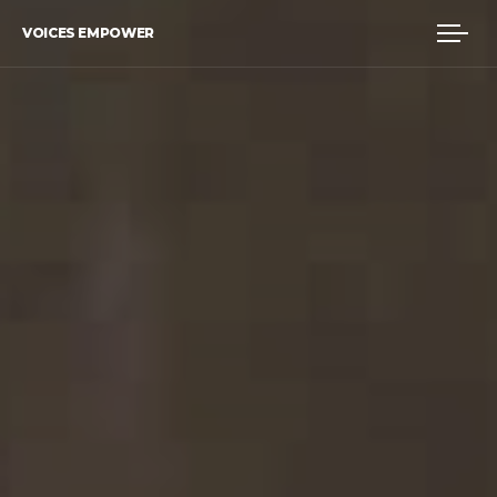
VOICES EMPOWER