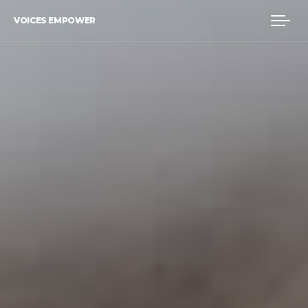
VOICES EMPOWER