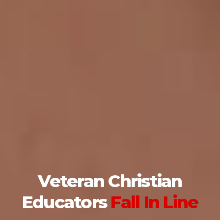
Veteran Christian
Educators
Fall In Line