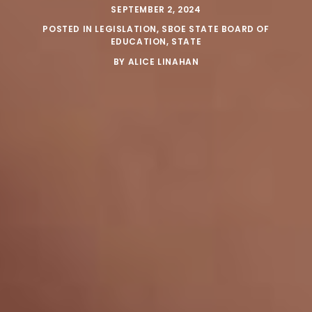
SEPTEMBER 2, 2024
POSTED IN
LEGISLATION
,
SBOE STATE BOARD OF
EDUCATION
,
STATE
BY
ALICE LINAHAN