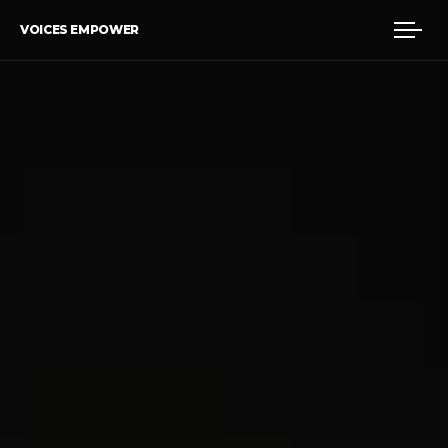
VOICES EMPOWER