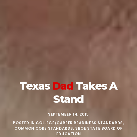
Texas
Dad
Takes A
Stand
SEPTEMBER 14, 2015
POSTED IN
COLLEGE/CAREER READINESS STANDARDS
,
COMMON CORE STANDARDS
,
SBOE STATE BOARD OF
EDUCATION