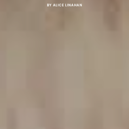
BY
ALICE LINAHAN