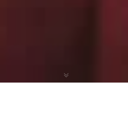
Texas Dad Takes A Stand
Against the Common Core
"Process Standards"