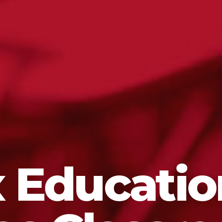
 Educatio