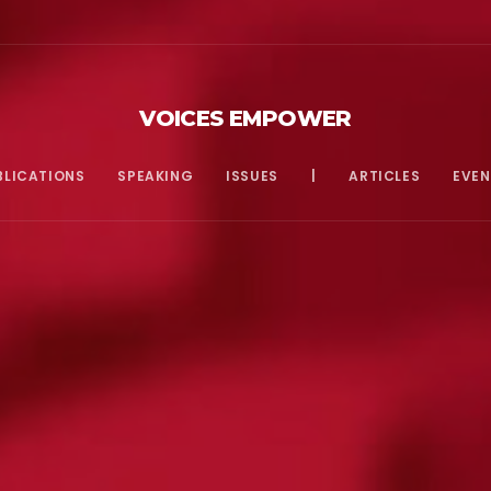
VOICES EMPOWER
BLICATIONS
SPEAKING
ISSUES
|
ARTICLES
EVEN