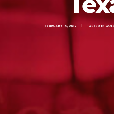
Tex
FEBRUARY 14, 2017
POSTED IN
COL