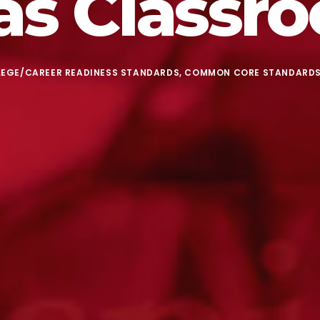
as Classr
LEGE/CAREER READINESS STANDARDS
,
COMMON CORE STANDARD