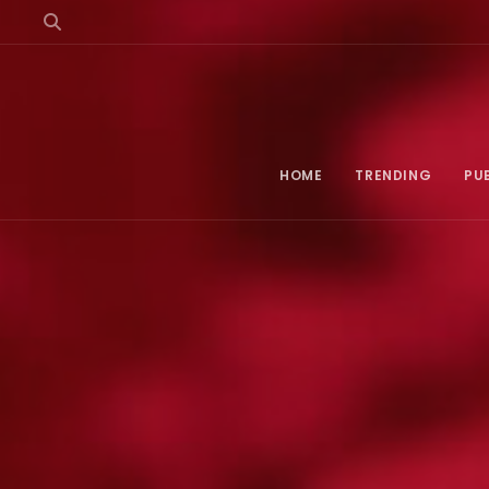
HOME
TRENDING
PU