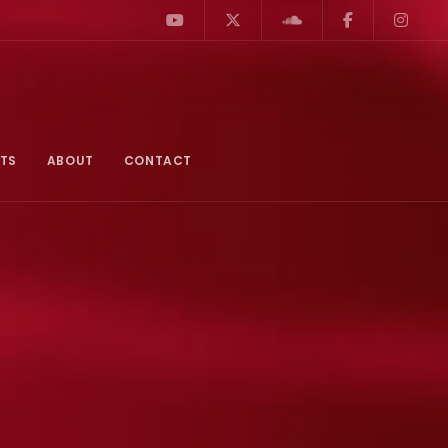
TS
ABOUT
CONTACT