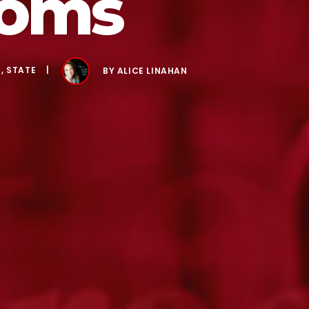
ooms
S
,
STATE
BY
ALICE LINAHAN