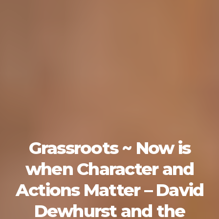
Grassroots ~ Now is
when Character and
Actions Matter – David
Dewhurst and the