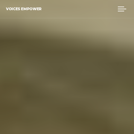
VOICES EMPOWER