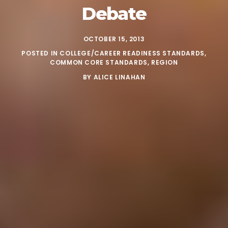
Debate
OCTOBER 15, 2013
POSTED IN
COLLEGE/CAREER READINESS STANDARDS
,
COMMON CORE STANDARDS
,
REGION
BY
ALICE LINAHAN