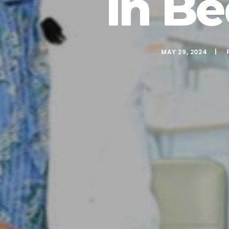
In B
MAY 29, 2024