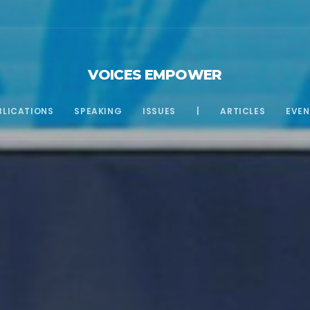
VOICES EMPOWER
BLICATIONS
SPEAKING
ISSUES
|
ARTICLES
EVEN