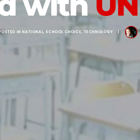
ed with
UN
POSTED IN
NATIONAL
,
SCHOOL CHOICE
,
TECHNOLOGY