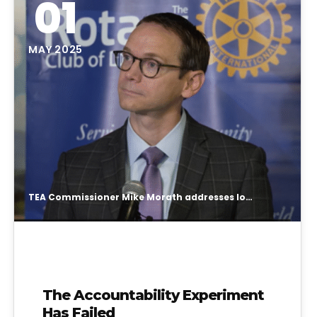
01
MAY 2025
TEA Commissioner Mike Morath addresses long-delayed school ratings release
The Accountability Experiment
Has Failed