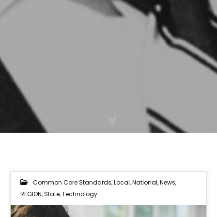
Common Core Standards
,
Local
,
National
,
News
,
REGION
,
State
,
Technology