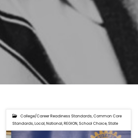
College/Career Readiness Standards
,
Common Core
Standards
,
Local
,
National
,
REGION
,
School Choice
,
State