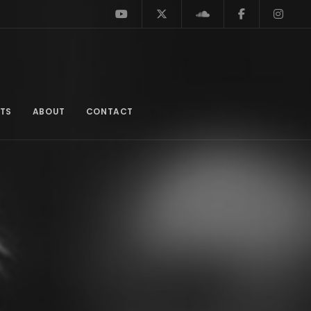
TS
ABOUT
CONTACT