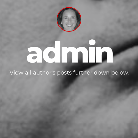
admin
View all author's posts further down below.