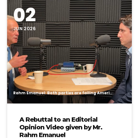
02
JUN 2026
Rahm Emanuel: Both parties are failing American students
A Rebuttal to an Editorial
Opinion Video given by Mr.
Rahm Emanuel