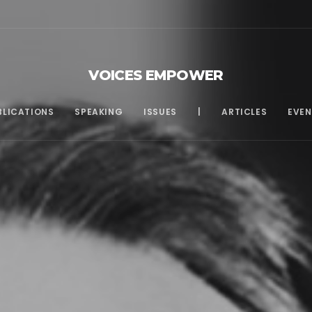
VOICES EMPOWER
BLICATIONS
SPEAKING
ISSUES
|
ARTICLES
EVEN