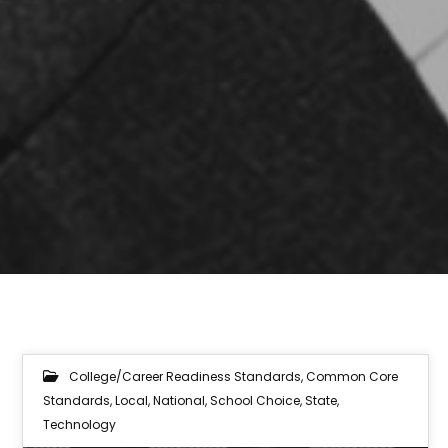
College/Career Readiness Standards
,
Common Core
Standards
,
Local
,
National
,
School Choice
,
State
,
Technology