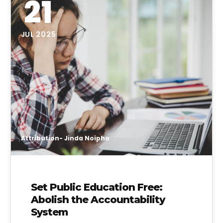
21
JUL 2025
Attribution- Jinda Noipho
Set Public Education Free:
Abolish the Accountability
System