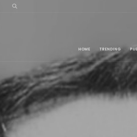
HOME
TRENDING
PU