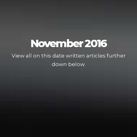
November 2016
View all on this date written articles further
down below.