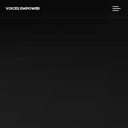
VOICES EMPOWER