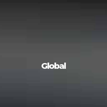
Global