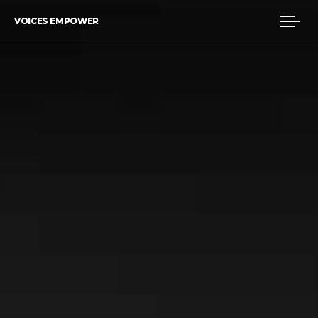
VOICES EMPOWER