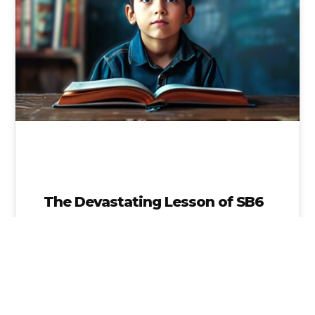
The Devastating Lesson of SB6
School Choice is NO Choice and we will have
NO VOICE, if all schools are the same because
state and…