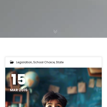
Legislation
,
School Choice
,
State
15
MAR 2015