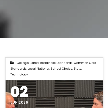
College/Career Readiness Standards
,
Common Core
Standards
,
Local
,
National
,
School Choice
,
State
,
Technology
02
JUN 2026