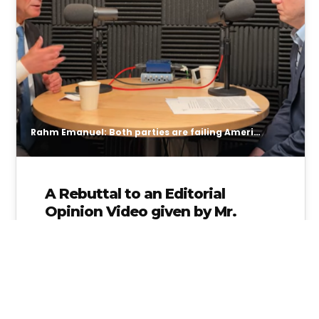
Rahm Emanuel: Both parties are failing American students
A Rebuttal to an Editorial
Opinion Video given by Mr.
Rahm Emanuel
Republicans abandoned public education
through vouchers while Democrats “walked
away” from standards and accountability