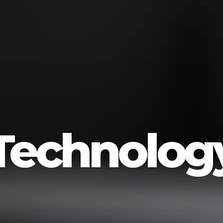
Technolog