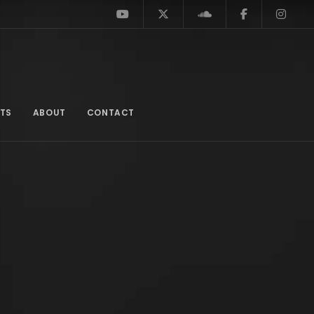
TS
ABOUT
CONTACT