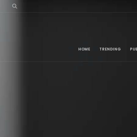
HOME
TRENDING
PU