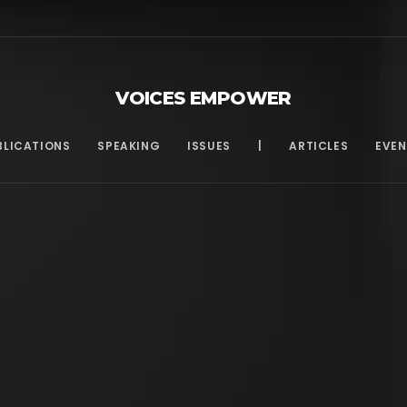
VOICES EMPOWER
BLICATIONS
SPEAKING
ISSUES
|
ARTICLES
EVEN