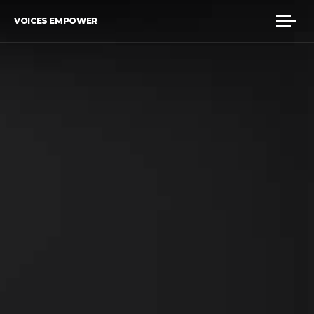
VOICES EMPOWER