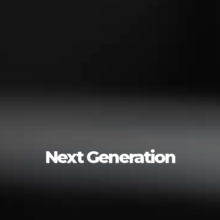
Next Generation