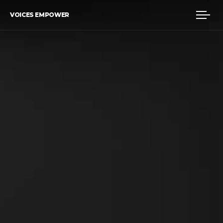
VOICES EMPOWER