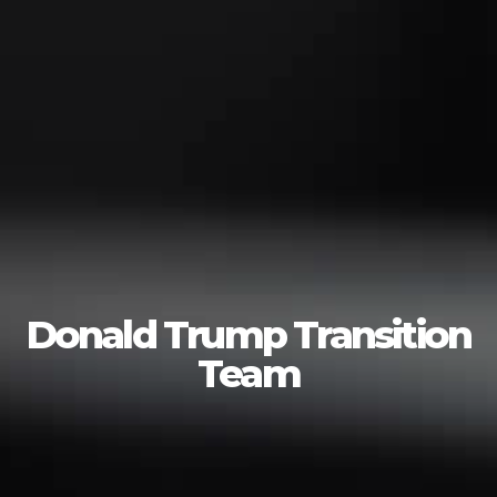
Donald Trump Transition
Team