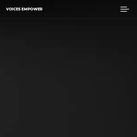
VOICES EMPOWER