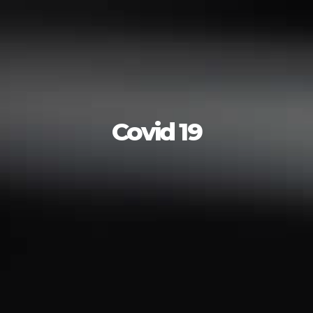
Covid 19