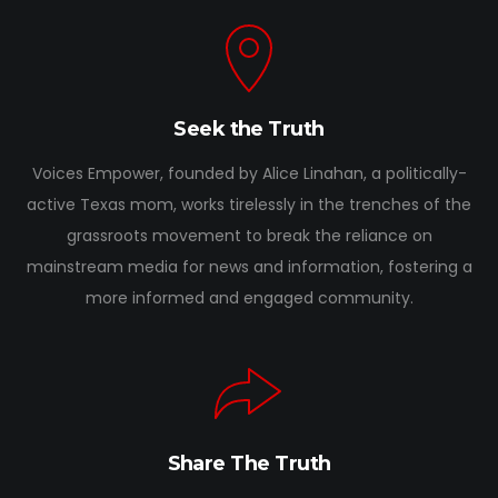
Seek the Truth
Voices Empower, founded by Alice Linahan, a politically-
active Texas mom, works tirelessly in the trenches of the
grassroots movement to break the reliance on
mainstream media for news and information, fostering a
more informed and engaged community.
Share The Truth