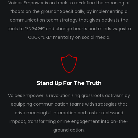
Voices Empower is on track to re-define the meaning of
“boots on the ground.” Specifically, by implementing a
communication team strategy that gives activists the
tools to “ENGAGE” and change hearts and minds vs. just a
CLICK “LIKE” mentality on social media.
Stand Up For The Truth
Voices Empower is revolutionizing grassroots activism by
equipping communication teams with strategies that
drive meaningful interaction and foster real-world
impact, transforming online engagement into on-the-
ground action.