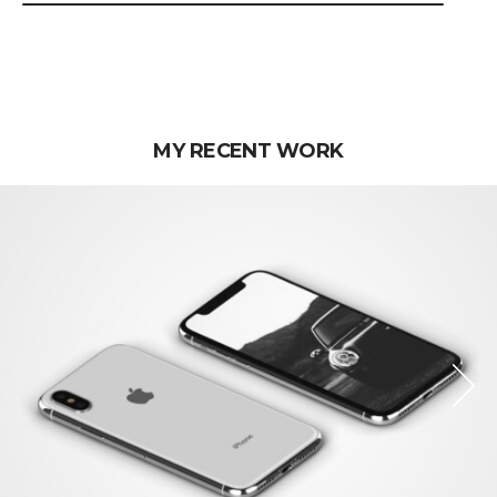
MY RECENT WORK
Next
Next