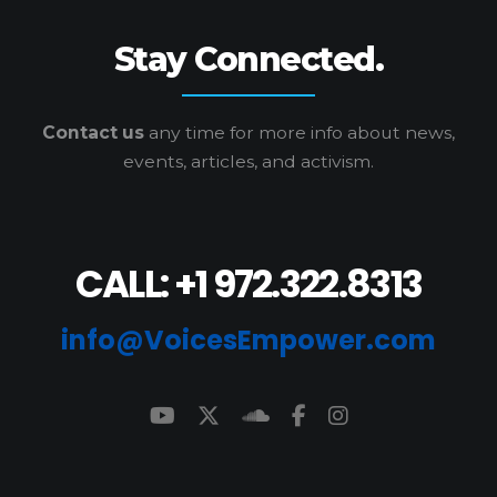
Stay Connected.
Contact us
any time for more info
about news,
events, articles, and activism.
CALL: +1 972.322.8313
info@VoicesEmpower.com