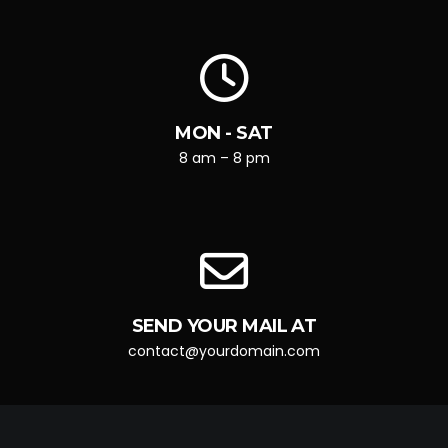
MON - SAT
8 am – 8 pm
SEND YOUR MAIL AT
contact@yourdomain.com