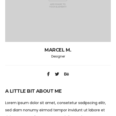
MARCEL M.
Designer
A LITTLE BIT ABOUT ME
Lorem ipsum dolor sit amet, consetetur sadipscing elitr,
sed diam nonumy eirmod tempor invidunt ut labore et