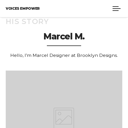
VOICES EMPOWER
HIS STORY
Marcel M.
Hello, I’m Marcel Designer at Brooklyn Designs.