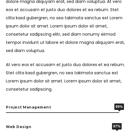
dolore magna aliquyam erat, sed diam voluptua. At vero
eos et accusam et justo duo dolores et ea rebum. Stet
clita kasd gubergren, no sea takimata sanctus est Lorem
ipsum dolor sit amet. Lorem ipsum dolor sit amet,
consetetur sadipscing elitr, sed diam nonumy eirmod
tempor invidunt ut labore et dolore magna aliquyam erat,
sed diam voluptua.
At vero eos et accusam et justo duo dolores et ea rebum.
Stet clita kasd gubergren, no sea takimata sanctus est
Lorem ipsum dolor sit amet. Lorem ipsum dolor sit amet,
consetetur sadipscing.
99%
Project Management
97%
Web Design