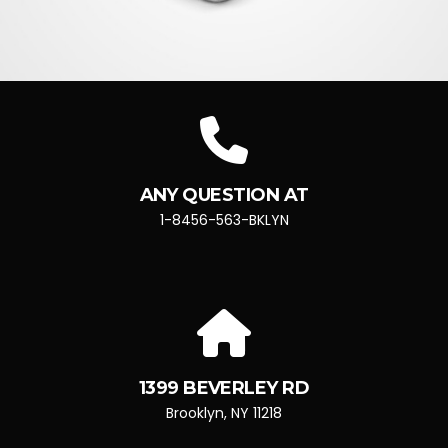
ANY QUESTION AT
1-8456-563-BKLYN
1399 BEVERLEY RD
Brooklyn, NY 11218