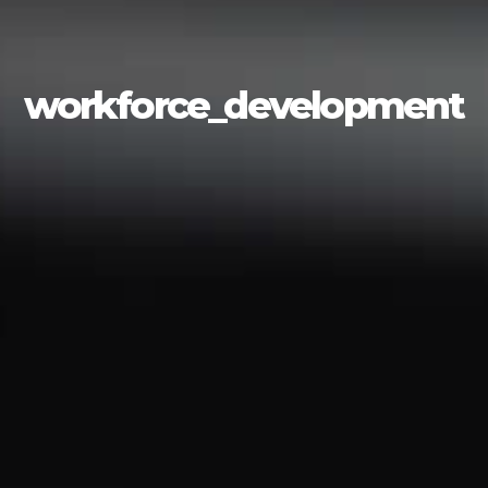
workforce_development