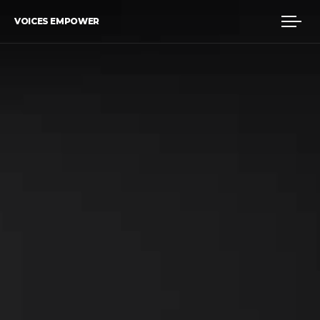
VOICES EMPOWER