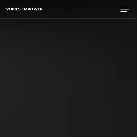
VOICES EMPOWER