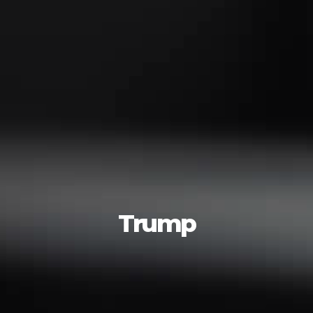
Trump