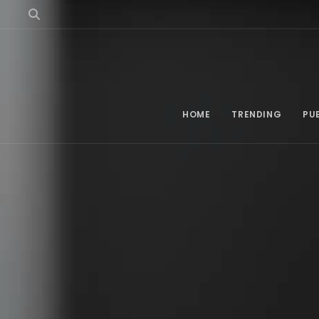
HOME
TRENDING
PU