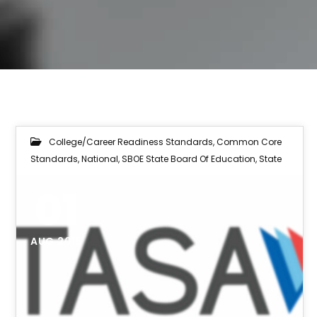
College/Career Readiness Standards
,
Common Core
Standards
,
National
,
SBOE State Board Of Education
,
State
01
AUG 2015