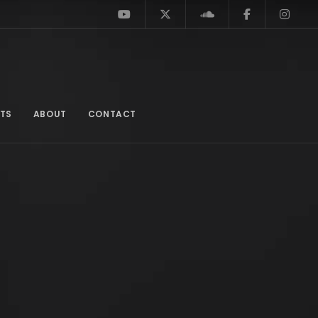
TS
ABOUT
CONTACT