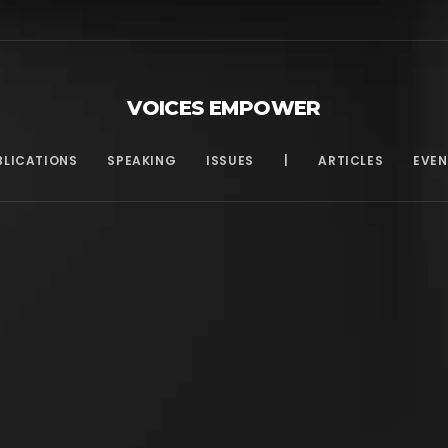
VOICES EMPOWER
BLICATIONS
SPEAKING
ISSUES
|
ARTICLES
EVEN