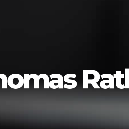
homas Ratli