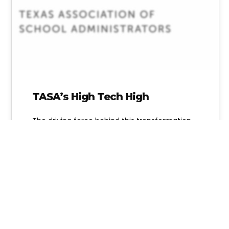
TASA’s High Tech High
The driving force behind this transformation
to College and Career Tech is TASA (Texas
Association of School Administrators) and
their…
Alice Linahan
10 Comments