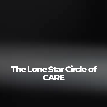
The Lone Star Circle of
CARE