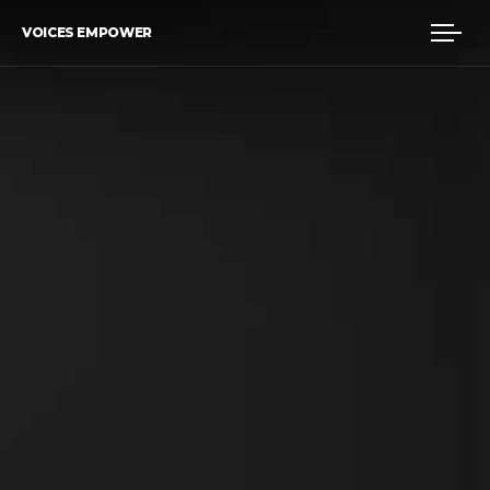
VOICES EMPOWER