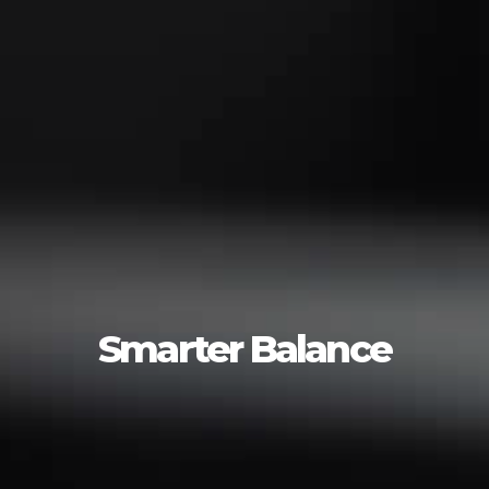
Smarter Balance