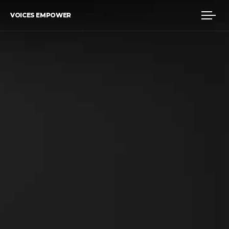
VOICES EMPOWER