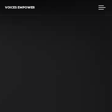
VOICES EMPOWER