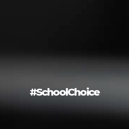
#SchoolChoice