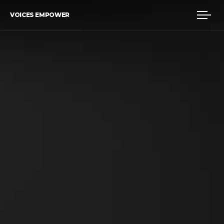
VOICES EMPOWER