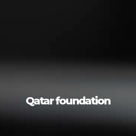
Qatar foundation