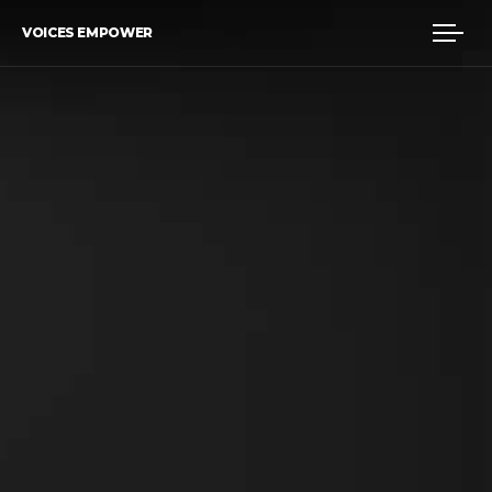
VOICES EMPOWER