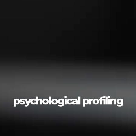
psychological profiling