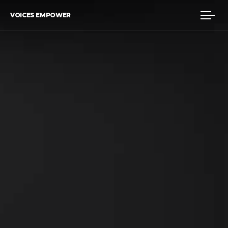
VOICES EMPOWER