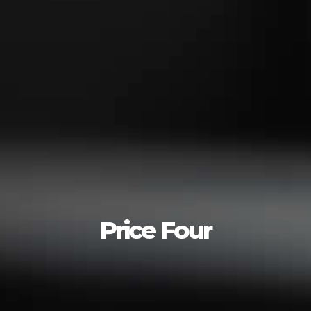
Price Four