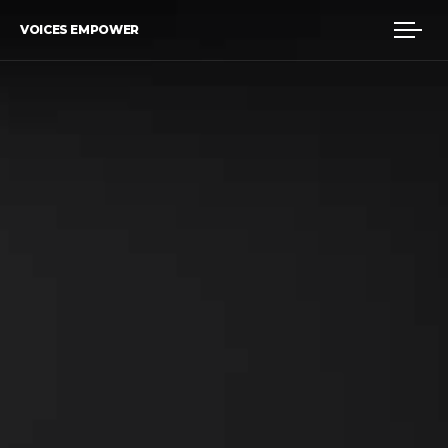
VOICES EMPOWER