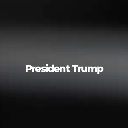
President Trump