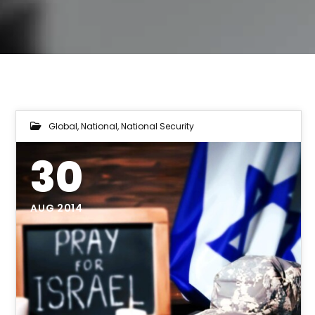
Global
,
National
,
National Security
30
AUG 2014