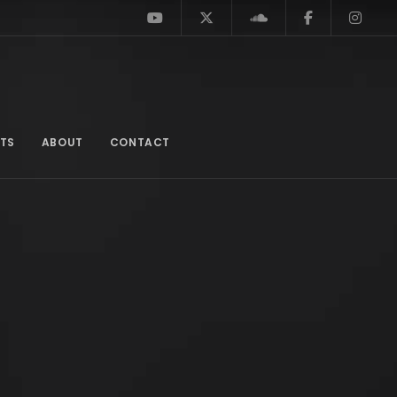
TS
ABOUT
CONTACT