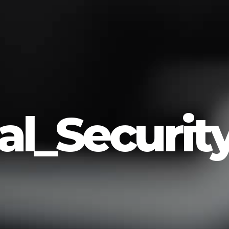
l_Securit