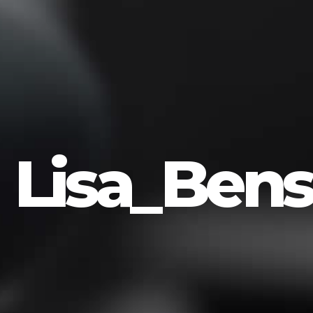
Lisa_Bens