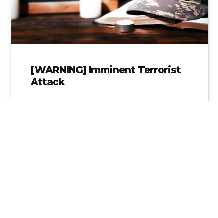
[WARNING] Imminent Terrorist
Attack
Think about the Tornado warning system we
have in place. A Warning VS Watch Knowing
the difference between the two…
Alice Linahan
No Comments