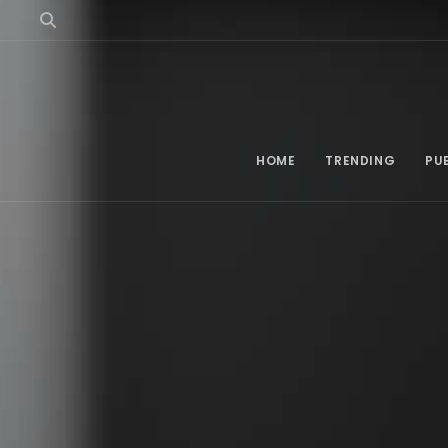
HOME
TRENDING
PU