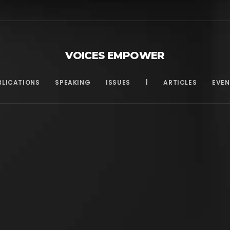
VOICES EMPOWER
BLICATIONS
SPEAKING
ISSUES
|
ARTICLES
EVEN