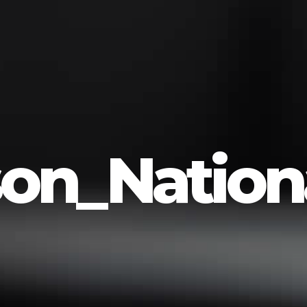
on_Nationa