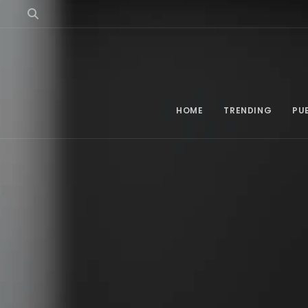
HOME
TRENDING
PU