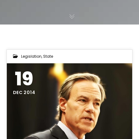
Legislation
,
State
19
DEC 2014