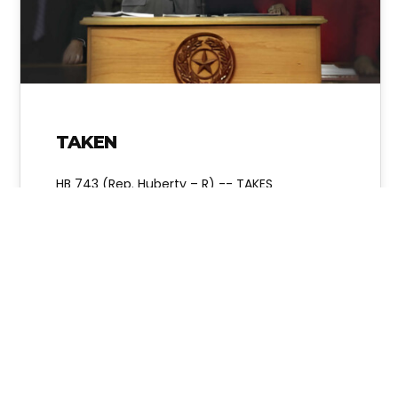
TAKEN
HB 743 (Rep. Huberty – R) -- TAKES
AUTHORITY AWAY FROM ELECTED TEXAS STATE
BOARD OF EDUCATION MEMBERS AND GIVES…
Alice Linahan
No Comments