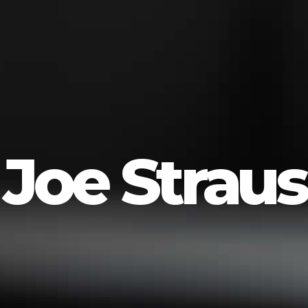
Joe Straus