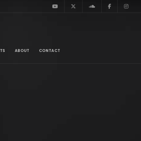
TS
ABOUT
CONTACT