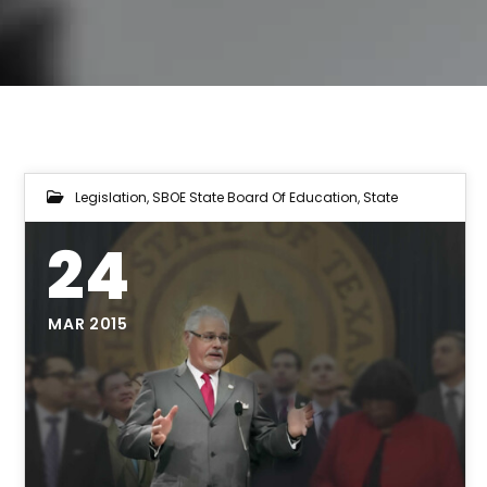
Legislation
,
SBOE State Board Of Education
,
State
24
MAR 2015