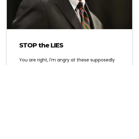
STOP the LIES
You are right, I'm angry at these supposedly
pro-life State Representatives and
organizations like Texas Alliance for Life who
are…
Alice Linahan
2 Comments