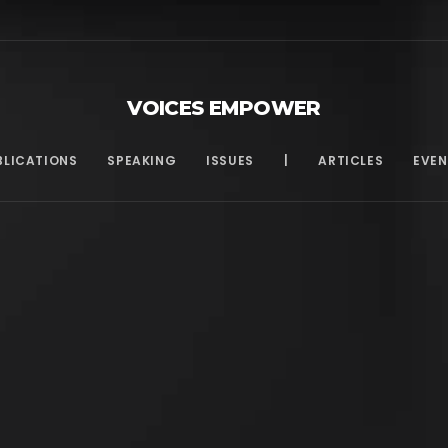
VOICES EMPOWER
BLICATIONS
SPEAKING
ISSUES
|
ARTICLES
EVEN