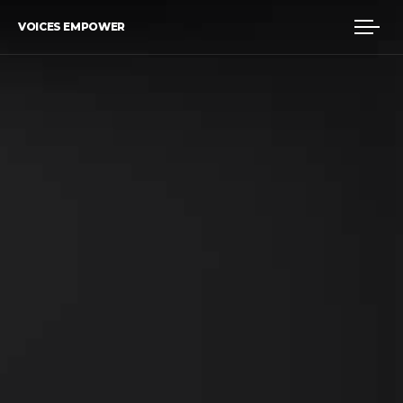
VOICES EMPOWER