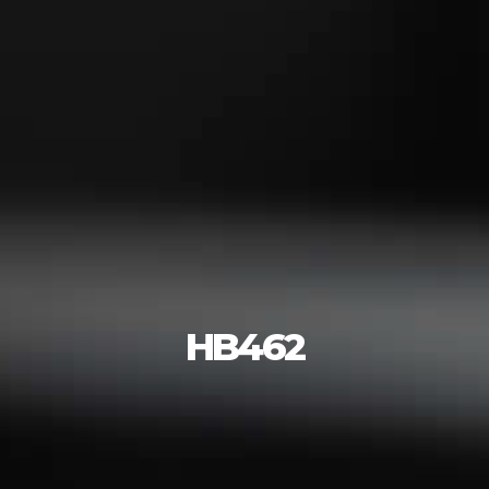
HB462