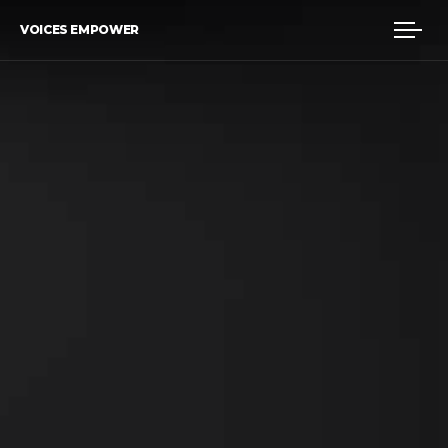
VOICES EMPOWER