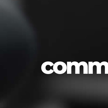
commo