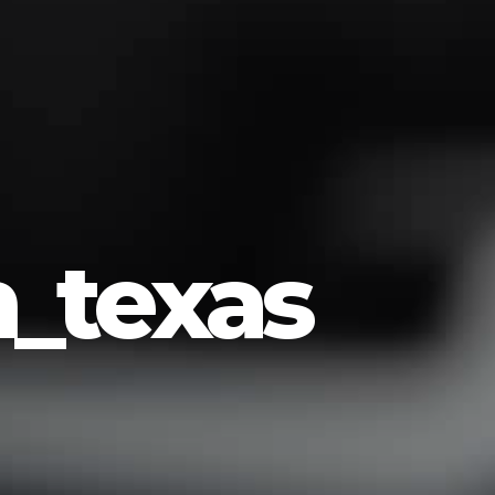
_texas