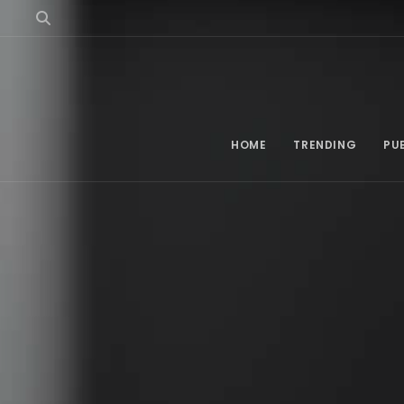
HOME
TRENDING
PU