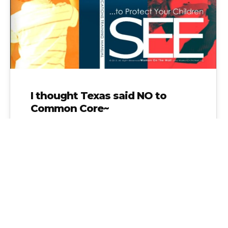
I thought Texas said NO to
Common Core~
I thought Texas said NO to Common Core~
Not according to the Texas Education Service
Centers who are funded with…
Alice Linahan
No Comments