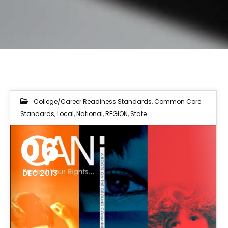
College/Career Readiness Standards
,
Common Core
Standards
,
Local
,
National
,
REGION
,
State
06
DEC 2013