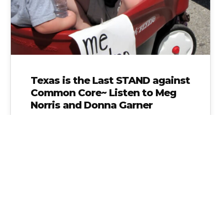
Texas is the Last STAND against
Common Core~ Listen to Meg
Norris and Donna Garner
Linked below is one of the most important
audio clips you can listen to in order to
understand what is…
Alice Linahan
No Comments