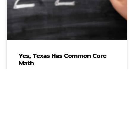
Yes, Texas Has Common Core
Math
Join the Movement of Moms and Dads across
Texas as we take a STAND against the
Common Core Math flooding…
Alice Linahan
No Comments