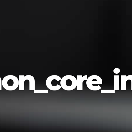
n_core_in