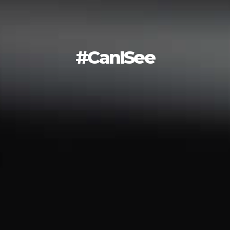
#CanISee