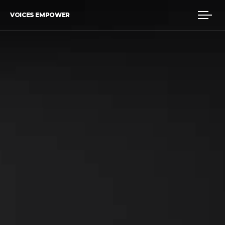
VOICES EMPOWER