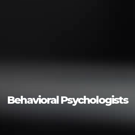
Behavioral Psychologists