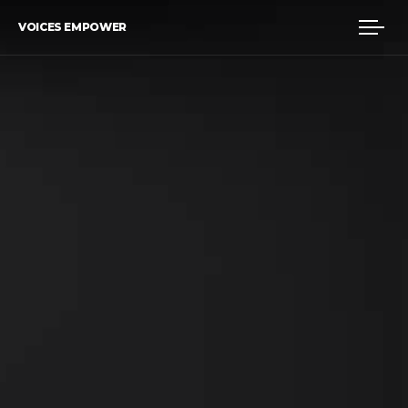
VOICES EMPOWER