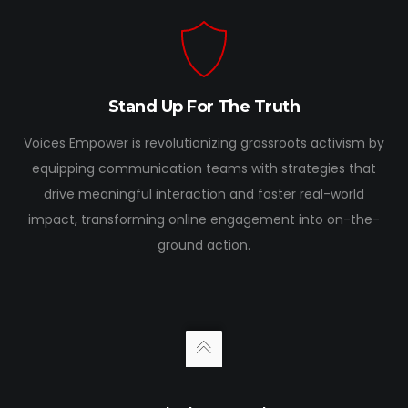
Stand Up For The Truth
Voices Empower is revolutionizing grassroots activism by
equipping communication teams with strategies that
drive meaningful interaction and foster real-world
impact, transforming online engagement into on-the-
ground action.