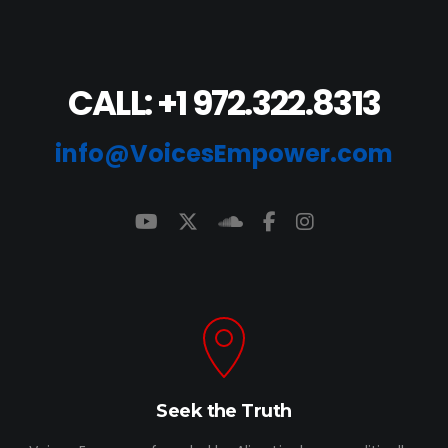
CALL: +1 972.322.8313
info@VoicesEmpower.com
Seek the Truth