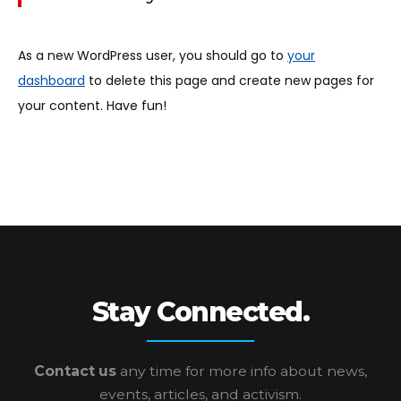
As a new WordPress user, you should go to
your
dashboard
to delete this page and create new pages for
your content. Have fun!
Stay Connected.
Contact us
any time for more info
about news,
events, articles, and activism.