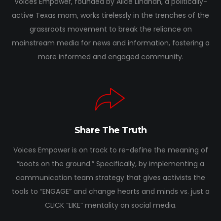
Voices Empower, founded by Alice Linahan, a politically-
active Texas mom, works tirelessly in the trenches of the
grassroots movement to break the reliance on
mainstream media for news and information, fostering a
more informed and engaged community.
Share The Truth
Voices Empower is on track to re-define the meaning of
“boots on the ground.” Specifically, by implementing a
communication team strategy that gives activists the
tools to “ENGAGE” and change hearts and minds vs. just a
CLICK “LIKE” mentality on social media.