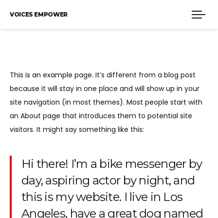
VOICES EMPOWER
This is an example page. It’s different from a blog post
because it will stay in one place and will show up in your
site navigation (in most themes). Most people start with
an About page that introduces them to potential site
visitors. It might say something like this:
Hi there! I’m a bike messenger by
day, aspiring actor by night, and
this is my website. I live in Los
Angeles, have a great dog named