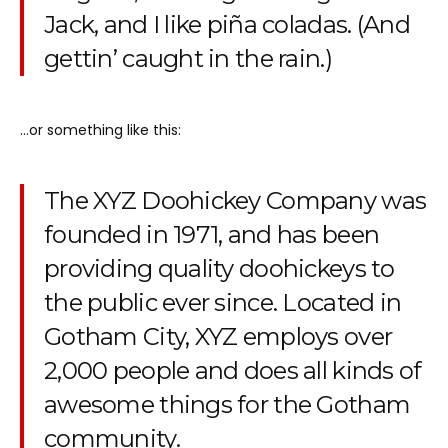
Jack, and I like piña coladas. (And
gettin’ caught in the rain.)
…or something like this:
The XYZ Doohickey Company was
founded in 1971, and has been
providing quality doohickeys to
the public ever since. Located in
Gotham City, XYZ employs over
2,000 people and does all kinds of
awesome things for the Gotham
community.