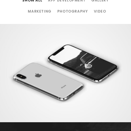
SHOW ALL
APP DEVELOPMENT
GALLERY
MARKETING
PHOTOGRAPHY
VIDEO