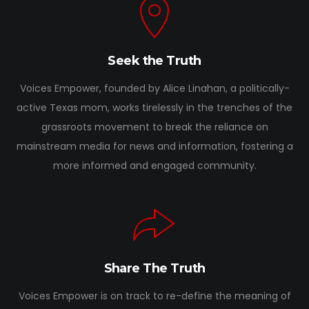
Seek the Truth
Voices Empower, founded by Alice Linahan, a politically-
active Texas mom, works tirelessly in the trenches of the
grassroots movement to break the reliance on
mainstream media for news and information, fostering a
more informed and engaged community.
Share The Truth
Voices Empower is on track to re-define the meaning of