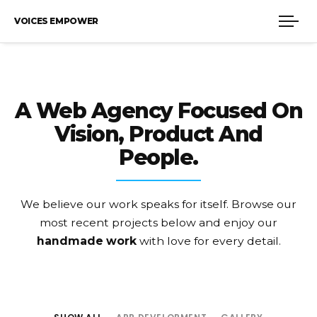
VOICES EMPOWER
A Web Agency Focused On
Vision, Product And
People.
We believe our work speaks for itself. Browse our
most recent projects
below and enjoy our
handmade work
with love for every detail.