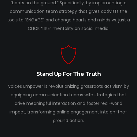
“boots on the ground.” Specifically, by implementing a
communication team strategy that gives activists the
tools to “ENGAGE” and change hearts and minds vs. just a
CLICK “LIKE” mentality on social media.
Stand Up For The Truth
Voices Empower is revolutionizing grassroots activism by
equipping communication teams with strategies that
drive meaningful interaction and foster real-world
impact, transforming online engagement into on-the-
ground action.