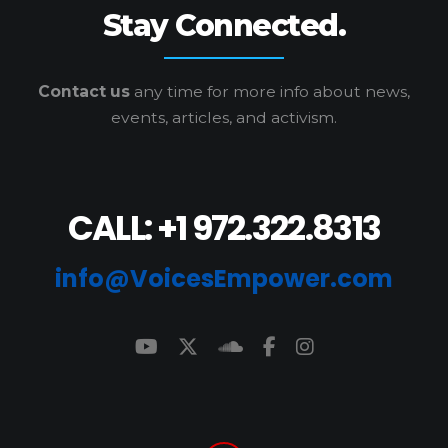
Stay Connected.
Contact us
any time for more info
about news,
events, articles, and activism.
CALL: +1 972.322.8313
info@VoicesEmpower.com