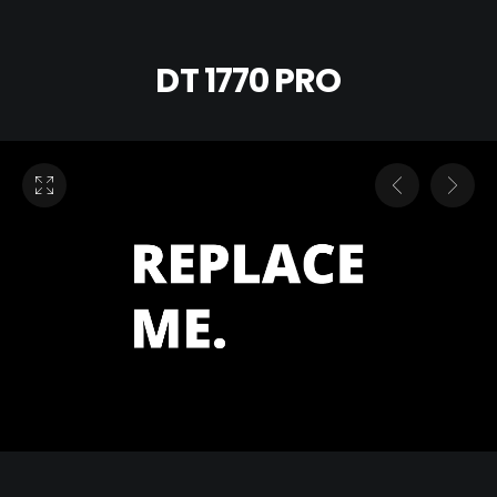
DT 1770 PRO