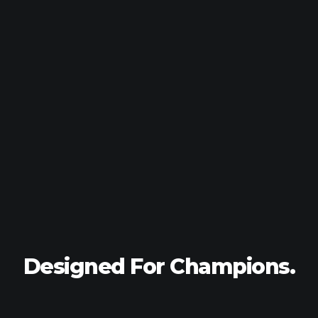
Designed For
Champions.