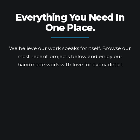
Everything You Need
In
One Place.
We believe our work speaks for itself. Browse our
most recent projects below and enjoy our
handmade work with love for every detail.