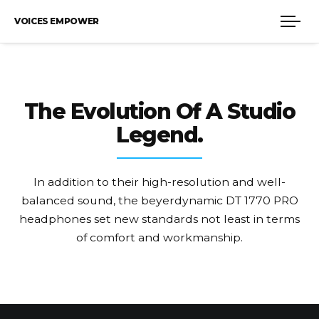
VOICES EMPOWER
The Evolution
Of A Studio
Legend.
In addition to their high-resolution and well-
balanced sound, the beyerdynamic DT 1770 PRO
headphones set new standards not least in terms
of comfort and workmanship.