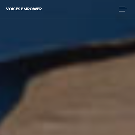
VOICES EMPOWER