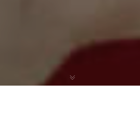
The Real Russian Collusion
It Happened Long Before
Trump