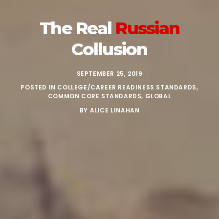
The Real
Russian
Collusion
SEPTEMBER 25, 2019
POSTED IN
COLLEGE/CAREER READINESS STANDARDS
,
COMMON CORE STANDARDS
,
GLOBAL
BY
ALICE LINAHAN