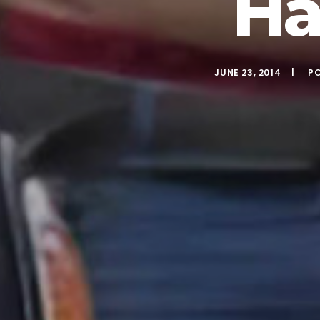
Ha
JUNE 23, 2014
P