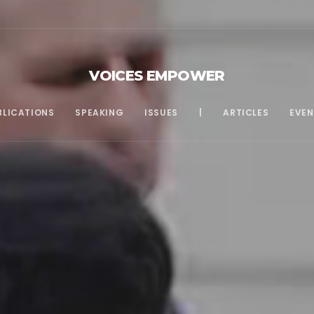
VOICES EMPOWER
BLICATIONS
SPEAKING
ISSUES
|
ARTICLES
EVEN