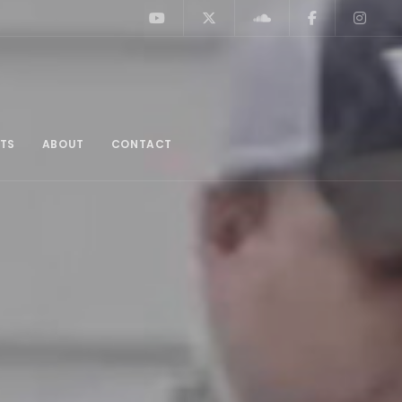
TS
ABOUT
CONTACT