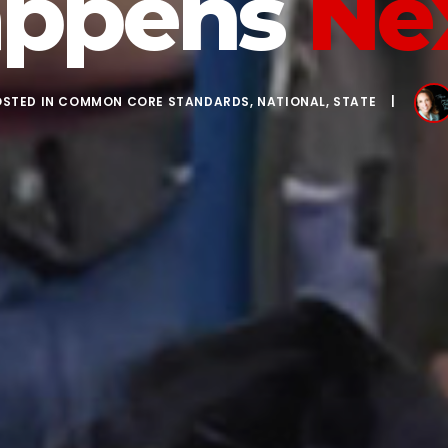
ppens
Ne
OSTED IN
COMMON CORE STANDARDS
,
NATIONAL
,
STATE