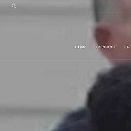
HOME
TRENDING
PU