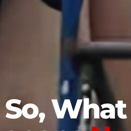
So, What