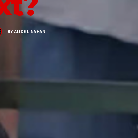
xt?
BY
ALICE LINAHAN