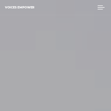
VOICES EMPOWER